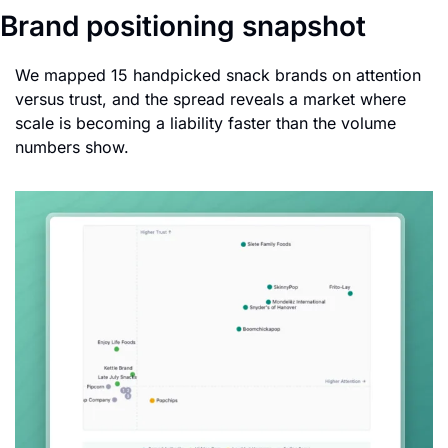
Brand positioning snapshot
We mapped 15 handpicked snack brands on attention 
versus trust, and the spread reveals a market where 
scale is becoming a liability faster than the volume 
numbers show.