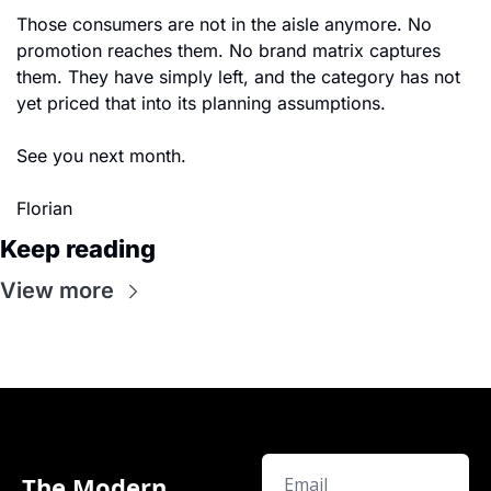
Those consumers are not in the aisle anymore. No 
promotion reaches them. No brand matrix captures 
them. They have simply left, and the category has not 
yet priced that into its planning assumptions.
See you next month.
Florian
Keep reading
View more
The Modern 