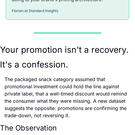
Florian at Standard Insights
Your promotion isn't a recovery. 
It's a confession.
The packaged snack category assumed that 
promotional investment could hold the line against 
private label, that a well-timed discount would remind 
the consumer what they were missing. A new dataset 
suggests the opposite: promotions are confirming the 
trade-down, not reversing it.
The Observation