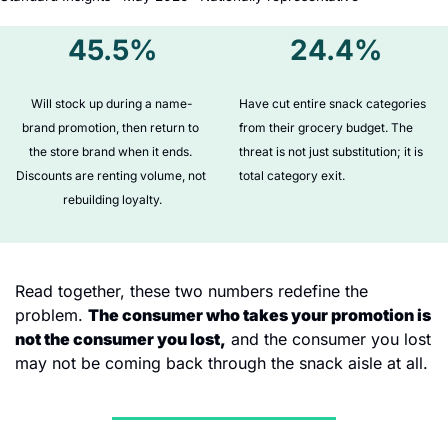
45.5%
24.4%
Will stock up during a name-
Have cut entire snack categories 
brand promotion, then return to 
from their grocery budget. The 
the store brand when it ends. 
threat is not just substitution; it is 
Discounts are renting volume, not 
total category exit.
rebuilding loyalty.
Read together, these two numbers redefine the 
problem. 
The consumer who takes your promotion is 
not the consumer you lost,
 and the consumer you lost 
may not be coming back through the snack aisle at all.