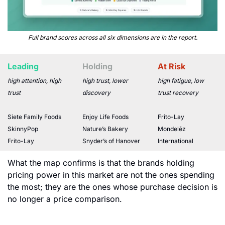
Full brand scores across all six dimensions are in the report.
Leading
Holding
At Risk
high attention, high 
high trust, lower 
high fatigue, low 
trust
discovery
trust recovery
Siete Family Foods
Enjoy Life Foods
Frito-Lay
SkinnyPop
Nature’s Bakery
Mondelēz 
Frito-Lay
Snyder’s of Hanover
International
What the map confirms is that the brands holding 
pricing power in this market are not the ones spending 
the most; they are the ones whose purchase decision is 
no longer a price comparison.