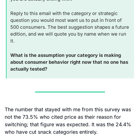
Reply to this email with the category or strategic 
question you would most want us to put in front of 
500 consumers. The best suggestion shapes a future 
edition, and we will quote you by name when we run 
it.
What is the assumption your category is making 
about consumer behavior right now that no one has 
actually tested?
The number that stayed with me from this survey was 
not the 73.5% who cited price as their reason for 
switching; that figure was expected. It was the 24.4% 
who have cut snack categories entirely. 