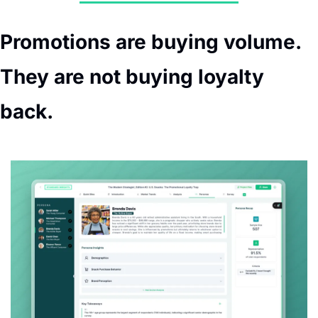
Promotions are buying volume. 
They are not buying loyalty 
back.