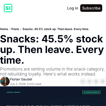
Log in
Subscribe
Home
Posts
Snacks: 45.5% stock up. Then leave. Every time.
Snacks: 45.5% stock 
up. Then leave. Every 
time.
Promotions are renting volume in the snack category, 
not rebuilding loyalty. Here's what works instead.
Florian Gaudel
Jun 2, 2026
3 min read
•