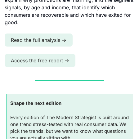
explain why promotions are misfiring, and the segment 
signals, by age and income, that identify which 
consumers are recoverable and which have exited for 
good.
Read the full analysis →
Access the free report →
Shape the next edition
Every edition of The Modern Strategist is built around 
one trend stress-tested with real consumer data. We 
pick the trends, but we want to know what questions 
you are actually sitting with.