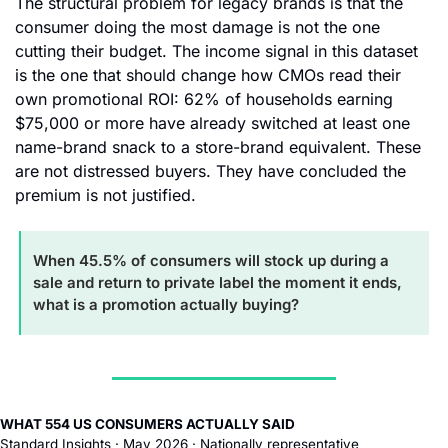
The structural problem for legacy brands is that the 
consumer doing the most damage is not the one 
cutting their budget. The income signal in this dataset 
is the one that should change how CMOs read their 
own promotional ROI: 62% of households earning 
$75,000 or more have already switched at least one 
name-brand snack to a store-brand equivalent. These 
are not distressed buyers. They have concluded the 
premium is not justified.
When 45.5% of consumers will stock up during a 
sale and return to private label the moment it ends, 
what is a promotion actually buying?
WHAT 554 US CONSUMERS ACTUALLY SAID
Standard Insights · May 2026 · Nationally representative