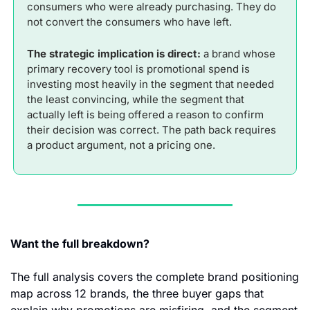
consumers who were already purchasing. They do 
not convert the consumers who have left.
The strategic implication is direct:
 a brand whose 
primary recovery tool is promotional spend is 
investing most heavily in the segment that needed 
the least convincing, while the segment that 
actually left is being offered a reason to confirm 
their decision was correct. The path back requires 
a product argument, not a pricing one.
Want the full breakdown? 
The full analysis covers the complete brand positioning 
map across 12 brands, the three buyer gaps that 