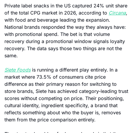
Private label snacks in the US captured 24% unit share 
of the total CPG market in 2026, according to 
Circana
, 
with food and beverage leading the expansion. 
National brands responded the way they always have: 
with promotional spend. The bet is that volume 
recovery during a promotional window signals loyalty 
recovery. The data says those two things are not the 
same.
Siete Foods
 is running a different play entirely. In a 
market where 73.5% of consumers cite price 
difference as their primary reason for switching to 
store brands, Siete has achieved category-leading trust 
scores without competing on price. Their positioning, 
cultural identity, ingredient specificity, a brand that 
reflects something about who the buyer is, removes 
them from the price comparison entirely.