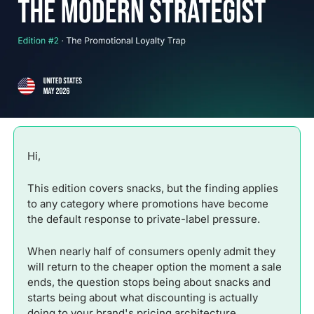
Hi,
This edition covers snacks, but the finding applies 
to any category where promotions have become 
the default response to private-label pressure. 
When nearly half of consumers openly admit they 
will return to the cheaper option the moment a sale 
ends, the question stops being about snacks and 
starts being about what discounting is actually 
doing to your brand's pricing architecture.