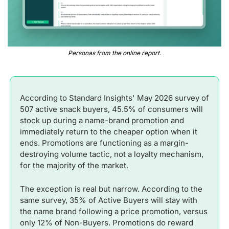
Personas from the online report.
According to Standard Insights' May 2026 survey of 
507 active snack buyers, 45.5% of consumers will 
stock up during a name-brand promotion and 
immediately return to the cheaper option when it 
ends. Promotions are functioning as a margin-
destroying volume tactic, not a loyalty mechanism, 
for the majority of the market.
The exception is real but narrow. According to the 
same survey, 35% of Active Buyers will stay with 
the name brand following a price promotion, versus 
only 12% of Non-Buyers. Promotions do reward 