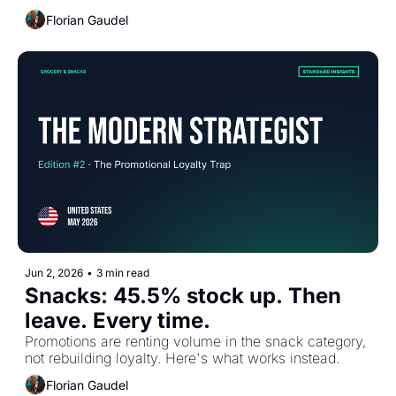
Florian Gaudel
Jun 2, 2026
•
3 min read
Snacks: 45.5% stock up. Then 
leave. Every time.
Promotions are renting volume in the snack category, 
not rebuilding loyalty. Here's what works instead.
Florian Gaudel