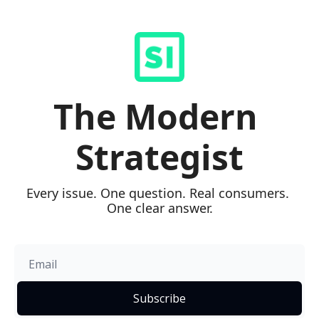
The Modern 
Strategist
Every issue. One question. Real consumers. 
One clear answer.
Subscribe