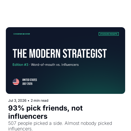
Jul 3, 2026
•
2 min read
93% pick friends, not 
influencers
507 people picked a side. Almost nobody picked 
influencers.